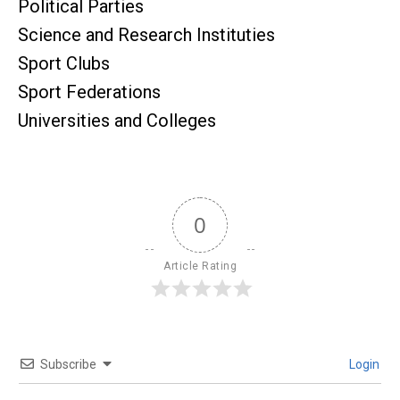
Political Parties
Science and Research Instituties
Sport Clubs
Sport Federations
Universities and Colleges
0
Article Rating
Subscribe
Login