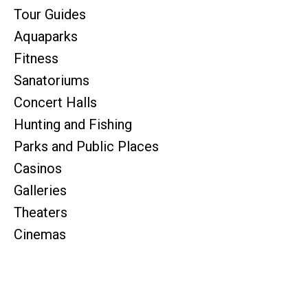
Tour Guides
Aquaparks
Fitness
Sanatoriums
Concert Halls
Hunting and Fishing
Parks and Public Places
Casinos
Galleries
Theaters
Cinemas