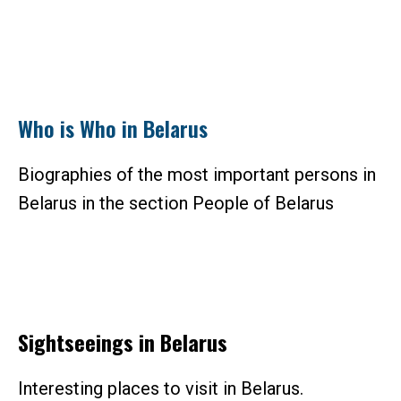
Who is Who in Belarus
Biographies of the most important persons in
Belarus in the section People of Belarus
Sightseeings in Belarus
Interesting places to visit in Belarus.