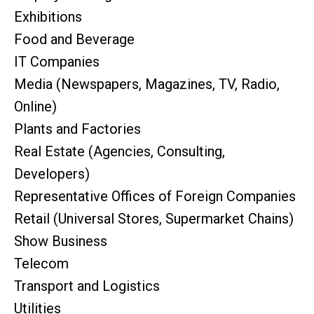
Exhibitions
Food and Beverage
IT Companies
Media (Newspapers, Magazines, TV, Radio,
Online)
Plants and Factories
Real Estate (Agencies, Consulting,
Developers)
Representative Offices of Foreign Companies
Retail (Universal Stores, Supermarket Chains)
Show Business
Telecom
Transport and Logistics
Utilities