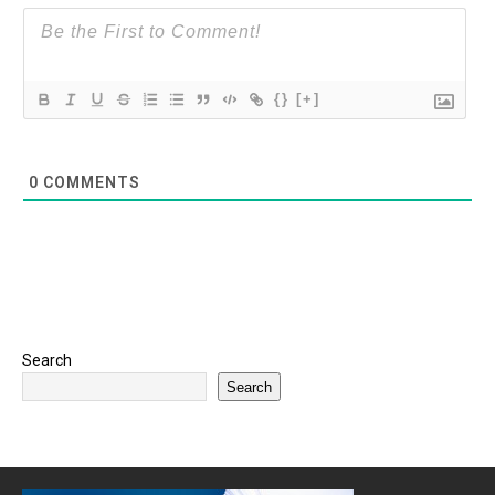
{}
[+]
0
COMMENTS
Search
Search