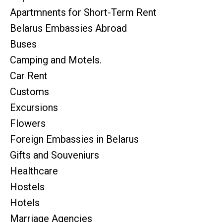
Apartmnents for Short-Term Rent
Belarus Embassies Abroad
Buses
Camping and Motels.
Car Rent
Customs
Excursions
Flowers
Foreign Embassies in Belarus
Gifts and Souveniurs
Healthcare
Hostels
Hotels
Marriage Agencies