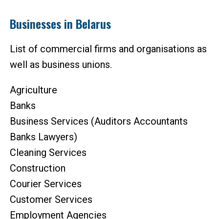
Businesses in Belarus
List of commercial firms and organisations as
well as business unions.
Agriculture
Banks
Business Services (Auditors Accountants
Banks Lawyers)
Cleaning Services
Construction
Courier Services
Customer Services
Employment Agencies