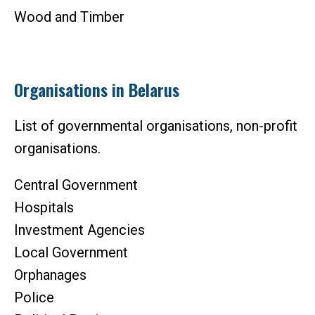
Wood and Timber
Organisations in Belarus
List of governmental organisations, non-profit
organisations.
Central Government
Hospitals
Investment Agencies
Local Government
Orphanages
Police