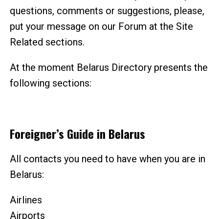
questions, comments or suggestions, please,
put your message on our Forum at the Site
Related sections.
At the moment Belarus Directory presents the
following sections:
Foreigner’s Guide in Belarus
All contacts you need to have when you are in
Belarus:
Airlines
Airports