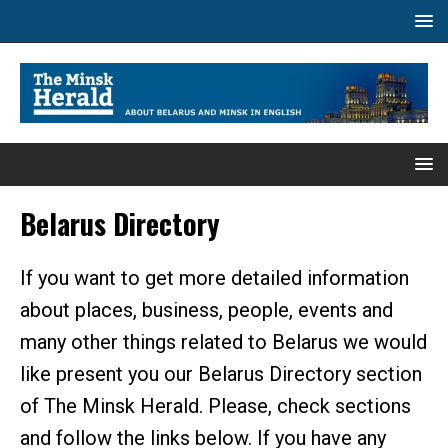
Belarus Directory
If you want to get more detailed information
about places, business, people, events and
many other things related to Belarus we would
like present you our Belarus Directory section
of The Minsk Herald. Please, check sections
and follow the links below. If you have any