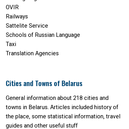
OVIR
Railways
Sattelite Service
Schools of Russian Language
Taxi
Translation Agencies
Cities and Towns of Belarus
General information about 218 cities and
towns in Belarus. Articles included history of
the place, some statistical information, travel
guides and other useful stuff