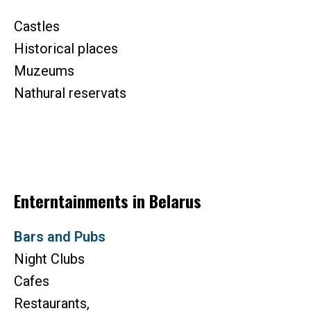
Castles
Historical places
Muzeums
Nathural reservats
Enterntainments in Belarus
Bars and Pubs
Night Clubs
Cafes
Restaurants,