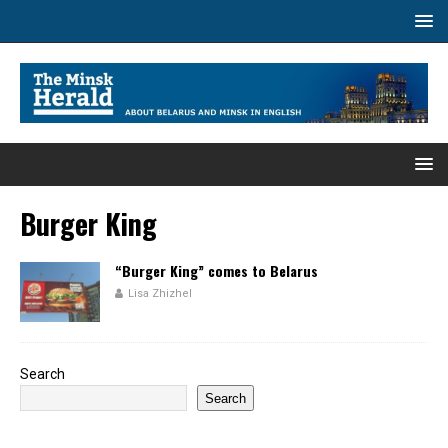
Burger King
“Burger King” comes to Belarus
Lisa Zhizhel
Search
Search