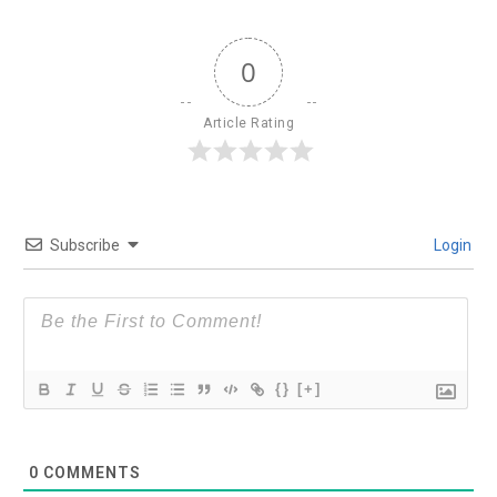
0
Article Rating
Subscribe
Login
{}
[+]
0
COMMENTS