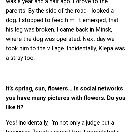
was a year and a half ago. I drove to the
parents. By the side of the road I looked a
dog. I stopped to feed him. It emerged, that
his leg was broken. I came back in Minsk,
where the dog was operated. Next day we
took him to the village. Incidentally, Klepa was
a stray too.
It’s spring, sun, flowers… In social networks
you have many pictures with flowers. Do you
like it?
Yes! Incidentally, I’m not only a judge but a
beginning floristry expert too. I completed a