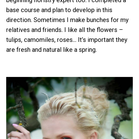
base course and plan to develop in this
direction. Sometimes I make bunches for my
relatives and friends. I like all the flowers –
tulips, camomiles, roses… It’s important they
are fresh and natural like a spring.