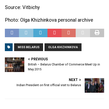
Source: Vitbichy
Photo: Olga Khizhinkova personal archive
MISS BELARUS
OLGA KHIZHINKOVA
PREVIOUS
British – Belarus Chamber of Commerce Meet Up in
May 2015
NEXT
Indian President on first official visit to Belarus