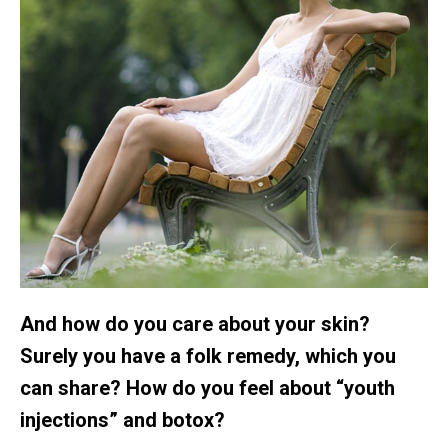
And how do you care about your skin?
Surely you have a folk remedy, which you
can share? How do you feel about “youth
injections” and botox?