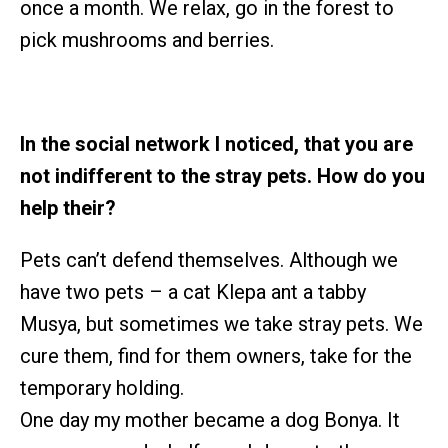
once a month. We relax, go in the forest to
pick mushrooms and berries.
In the social network I noticed, that you are
not indifferent to the stray pets. How do you
help their?
Pets can’t defend themselves. Although we
have two pets – a cat Klepa ant a tabby
Musya, but sometimes we take stray pets. We
cure them, find for them owners, take for the
temporary holding.
One day my mother became a dog Bonya. It