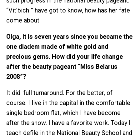
such progress in the national beauty pageant.
“Vit’bichi” have got to know, how has her fate
come about.
Olga, it is seven years since you became the
one diadem made of white gold and
precious gems. How did your life change
after the beauty pageant “Miss Belarus
2008”?
It did full turnaround. For the better, of
course. I live in the capital in the comfortable
single bedroom flat, which I have become
after the show. I have a favorite work. Today I
teach defile in the National Beauty School and