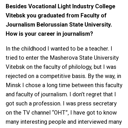
Besides Vocational Light Industry College
Vitebsk you graduated from Faculty of
Journalism Belorussian State University.
How is your career in journalism?
In the childhood I wanted to be a teacher. I
tried to enter the Masherova State University
Vitebsk on the faculty of philology, but I was
rejected on a competitive basis. By the way, in
Minsk I chose a long time between this faculty
and faculty of journalism. I don’t regret that I
got such a profession. I was press secretary
on the TV channel “ОНТ”, I have got to know
many interesting people and interviewed many