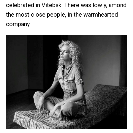
celebrated in Vitebsk. There was lowly, amond
the most close people, in the warmhearted
company.