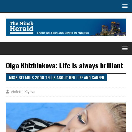
Olga Khizhinkova: Life is always brilliant
MISS BELARUS 2008 TELLS ABOUT HER LIFE AND CAREER
Violetta Klyeva