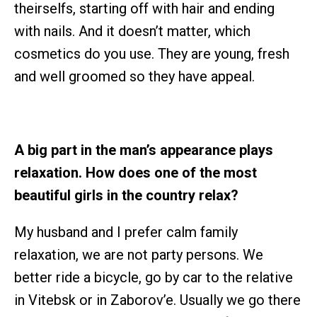
theirselfs, starting off with hair and ending
with nails. And it doesn’t matter, which
cosmetics do you use. They are young, fresh
and well groomed so they have appeal.
A big part in the man’s appearance plays
relaxation. How does one of the most
beautiful girls in the country relax?
My husband and I prefer calm family
relaxation, we are not party persons. We
better ride a bicycle, go by car to the relative
in Vitebsk or in Zaborov’e. Usually we go there