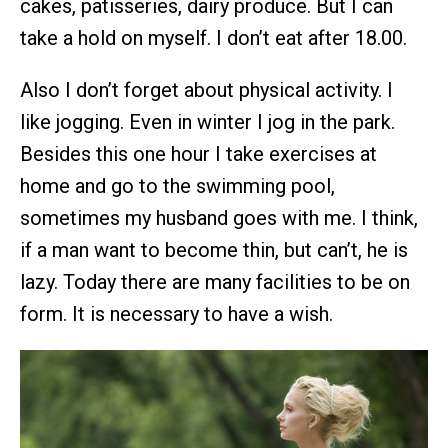
cakes, patisseries, dairy produce. But I can
take a hold on myself. I don’t eat after 18.00.
Also I don’t forget about physical activity. I
like jogging. Even in winter I jog in the park.
Besides this one hour I take exercises at
home and go to the swimming pool,
sometimes my husband goes with me. I think,
if a man want to become thin, but can’t, he is
lazy. Today there are many facilities to be on
form. It is necessary to have a wish.