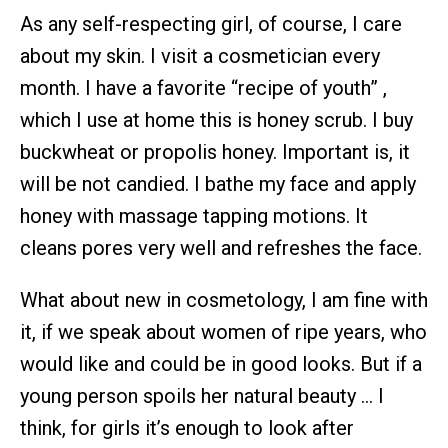
As any self-respecting girl, of course, I care
about my skin. I visit a cosmetician every
month. I have a favorite “recipe of youth” ,
which I use at home this is honey scrub. I buy
buckwheat or propolis honey. Important is, it
will be not candied. I bathe my face and apply
honey with massage tapping motions. It
cleans pores very well and refreshes the face.
What about new in cosmetology, I am fine with
it, if we speak about women of ripe years, who
would like and could be in good looks. But if a
young person spoils her natural beauty … I
think, for girls it’s enough to look after