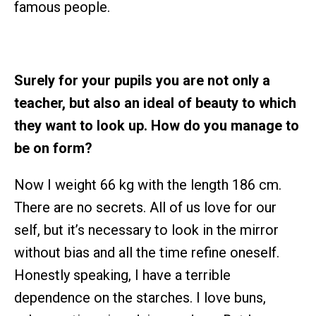
famous people.
Surely for your pupils you are not only a
teacher, but also an ideal of beauty to which
they want to look up. How do you manage to
be on form?
Now I weight 66 kg with the length 186 cm.
There are no secrets. All of us love for our
self, but it’s necessary to look in the mirror
without bias and all the time refine oneself.
Honestly speaking, I have a terrible
dependence on the starches. I love buns,