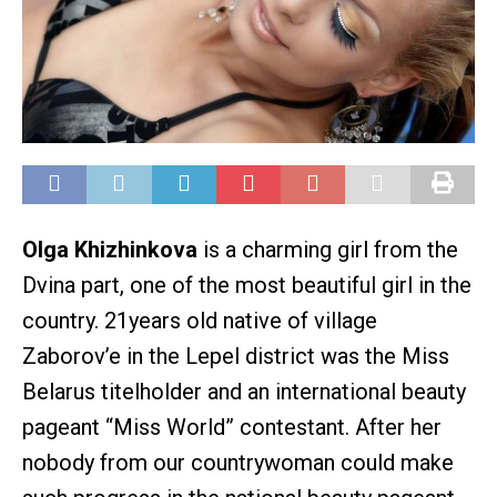
Olga Khizhinkova
is a charming girl from the
Dvina part, one of the most beautiful girl in the
country. 21years old native of village
Zaborov’e in the Lepel district was the Miss
Belarus titelholder and an international beauty
pageant “Miss World” contestant. After her
nobody from our countrywoman could make