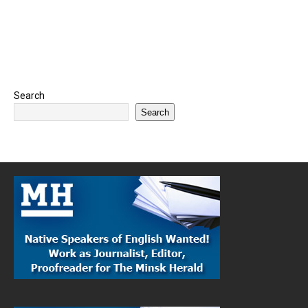
Search
Search