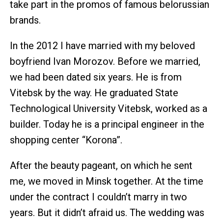
take part in the promos of famous belorussian
brands.
In the 2012 I have married with my beloved
boyfriend Ivan Morozov. Before we married,
we had been dated six years. He is from
Vitebsk by the way. He graduated State
Technological University Vitebsk, worked as a
builder. Today he is a principal engineer in the
shopping center “Korona”.
After the beauty pageant, on which he sent
me, we moved in Minsk together. At the time
under the contract I couldn’t marry in two
years. But it didn’t afraid us. The wedding was